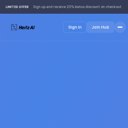
Sign up and receive 20% bonus discount on checkout.
LIMITED OFFER
Sign In
Join Hub
Home
Features
How it Works
Testimonials
Pricing
FAQ
Languages
🇩🇪 Deutsch