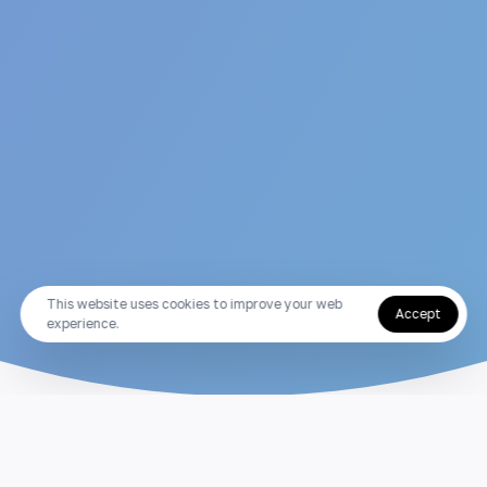
This website uses cookies to improve your web
Accept
experience.