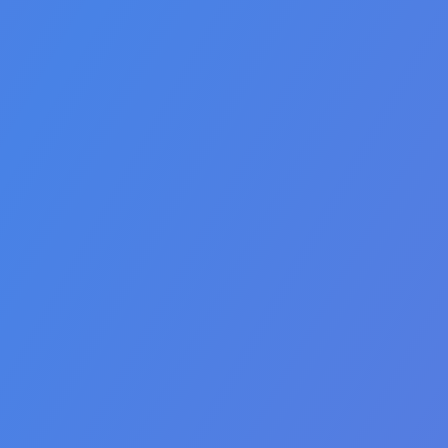
🇺🇸 English
🇮🇹 italiano
🇦🇪 العربية
🇮🇷 فارسی