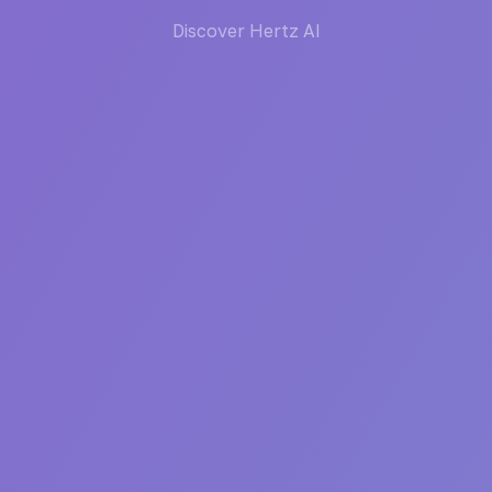
Discover Hertz AI