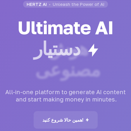
HERTZ AI
Unleash the Power of AI
Ultimate AI
هوش
مصنوعی
All-in-one
platform
to
generate
AI
content
and
start
making
money
in
minutes.
همین حالا شروع کنید!